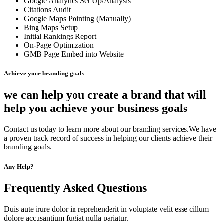
Google Analytics Set Up/Analysis
Citations Audit
Google Maps Pointing (Manually)
Bing Maps Setup
Initial Rankings Report
On-Page Optimization
GMB Page Embed into Website
Achieve your branding goals
we can help you create a brand that will
help you achieve your business goals
Contact us today to learn more about our branding services.We have
a proven track record of success in helping our clients achieve their
branding goals.
Any Help?
Frequently Asked Questions
Duis aute irure dolor in reprehenderit in voluptate velit esse cillum
dolore accusantium fugiat nulla pariatur.