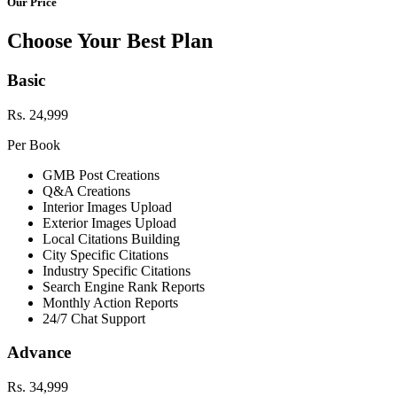
Our Price
Choose Your Best Plan
Basic
Rs. 24,999
Per Book
GMB Post Creations
Q&A Creations
Interior Images Upload
Exterior Images Upload
Local Citations Building
City Specific Citations
Industry Specific Citations
Search Engine Rank Reports
Monthly Action Reports
24/7 Chat Support
Advance
Rs. 34,999