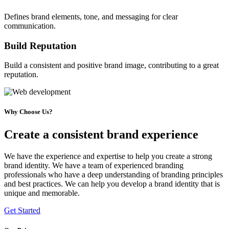
Defines brand elements, tone, and messaging for clear
communication.
Build Reputation
Build a consistent and positive brand image, contributing to a great
reputation.
Why Choose Us?
Create a consistent brand experience
We have the experience and expertise to help you create a strong
brand identity. We have a team of experienced branding
professionals who have a deep understanding of branding principles
and best practices. We can help you develop a brand identity that is
unique and memorable.
Get Started