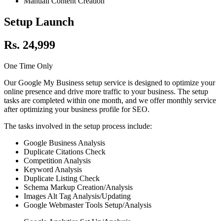
Manuall Content Creation
Setup Launch
Rs. 24,999
One Time Only
Our Google My Business setup service is designed to optimize your
online presence and drive more traffic to your business. The setup
tasks are completed within one month, and we offer monthly service
after optimizing your business profile for SEO.
The tasks involved in the setup process include:
Google Business Analysis
Duplicate Citations Check
Competition Analysis
Keyword Analysis
Duplicate Listing Check
Schema Markup Creation/Analysis
Images Alt Tag Analysis/Updating
Google Webmaster Tools Setup/Analysis