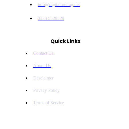
info@digitalfueling.net
0333 5529529
Quick Links
Contact Us
About Us
Desclaimer
Privacy Policy
Terms of Service