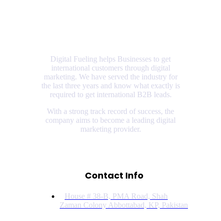
Digital Fueling helps Businesses to get
international customers through digital
marketing. We have served the industry for
the last three years and know what exactly is
required to get international B2B leads.
With a strong track record of success, the
company aims to become a leading digital
marketing provider.
Contact Info
House # 38-B, PMA Road, Shah
Zaman Colony Abbottabad, KP, Pakistan