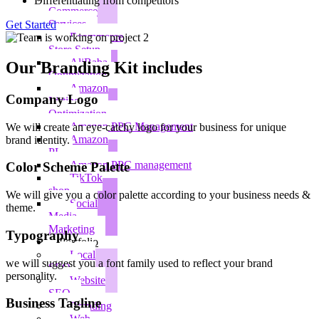
Differentiating from competitors
Commerce
Services
Get Started
Ecommerce
Store Setup
AliBaba
Our Branding Kit includes​
Optimization
Amazon
Company Logo
Listing
Optimization
Amazon PPC Management
We will create an eye-catchy logo for your business for unique
Amazon
brand identity.
PL
Amazon PPC management
Color Scheme Palette​
TikTok
shop
We will give you a color palette according to your business needs &
Social
theme.
Media
Marketing
Typography​
Portfolio
Local
we will suggest you a font family used to reflect your brand
SEO
personality.​
Website
SEO
Business Tagline
Branding
Web