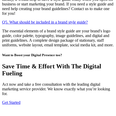
business or start marketing your brand. If you need a style guide and
need help creating your brand guidelines? Contact us to make one
for you!
Q5. What should be included in a brand style guide?
The essential elements of a brand style guide are your brand's logo
guide, color palette, typography, image guidelines, and digital and
print guidelines. A complete design package of stationary, staff
uniforms, website layout, email template, social media kit, and more.
Want to Boost your Digital Presence too?
Save Time & Effort With The Digital
Fueling
Act now and take a free consultation with the leading digital
marketing service provider. We know exactly what you’re looking
for.
Get Started