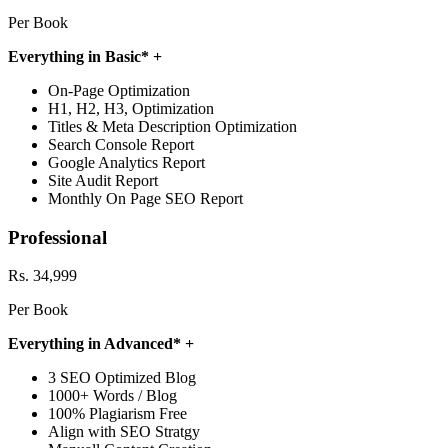
Per Book
Everything in Basic* +
On-Page Optimization
H1, H2, H3, Optimization
Titles & Meta Description Optimization
Search Console Report
Google Analytics Report
Site Audit Report
Monthly On Page SEO Report
Professional
Rs. 34,999
Per Book
Everything in Advanced* +
3 SEO Optimized Blog
1000+ Words / Blog
100% Plagiarism Free
Align with SEO Stratgy