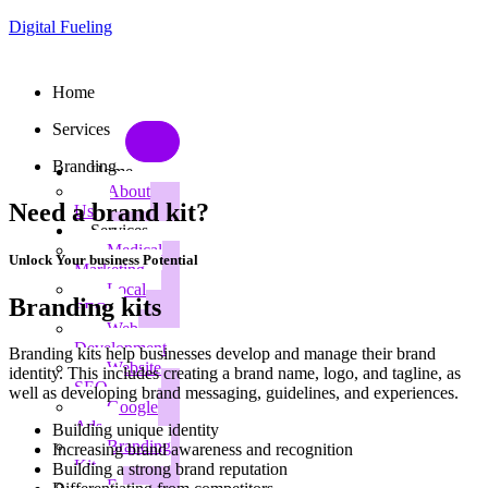
Digital Fueling
Home
Services
Branding
Home
About
Need a brand kit?
Us
Services
Medical
Unlock Your business Potential
Marketing
Local
Branding kits
SEO
Web
Development
Branding kits help businesses develop and manage their brand
Website
identity. This includes creating a brand name, logo, and tagline, as
SEO
well as developing brand messaging, guidelines, and experiences.
Google
Ads
Building unique identity
Branding
Increasing brand awareness and recognition
Kit
Building a strong brand reputation
E-