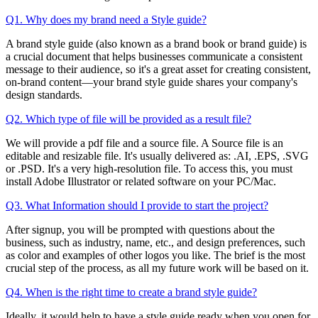
Q1. Why does my brand need a Style guide?
A brand style guide (also known as a brand book or brand guide) is
a crucial document that helps businesses communicate a consistent
message to their audience, so it's a great asset for creating consistent,
on-brand content—your brand style guide shares your company's
design standards.
Q2. Which type of file will be provided as a result file?
We will provide a pdf file and a source file. A Source file is an
editable and resizable file. It's usually delivered as: .AI, .EPS, .SVG
or .PSD. It's a very high-resolution file. To access this, you must
install Adobe Illustrator or related software on your PC/Mac.
Q3. What Information should I provide to start the project?
After signup, you will be prompted with questions about the
business, such as industry, name, etc., and design preferences, such
as color and examples of other logos you like. The brief is the most
crucial step of the process, as all my future work will be based on it.
Q4. When is the right time to create a brand style guide?
Ideally, it would help to have a style guide ready when you open for