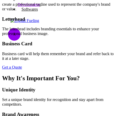
create a professional tagline used to represent the company's brand
Development
or value.
Softwares
Letterhead
The letterhead includes branding essentials to enhance your
professional business image.​
X
Business Card​
Business card will help them remember your brand and refer back to
it at a later stage.​
Get a Quote
Why It's Important For You?
Unique Identity
Set a unique brand identity for recognition and stay apart from
competitors.
Brand Awareness