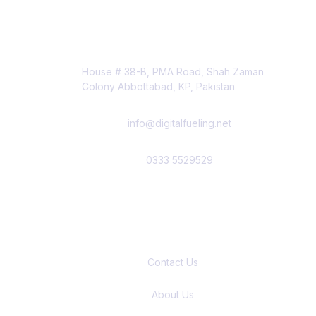
Contact Info
House # 38-B, PMA Road, Shah Zaman
Colony Abbottabad, KP, Pakistan
info@digitalfueling.net
0333 5529529
Quick Links
Contact Us
About Us