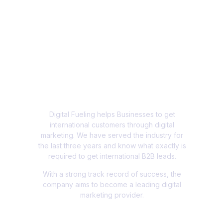
Digital Fueling helps Businesses to get
international customers through digital
marketing. We have served the industry for
the last three years and know what exactly is
required to get international B2B leads.
With a strong track record of success, the
company aims to become a leading digital
marketing provider.