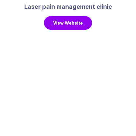
Laser pain management clinic
View Website