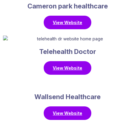
Cameron park healthcare
View Website
Telehealth Doctor
View Website
Wallsend Healthcare
View Website