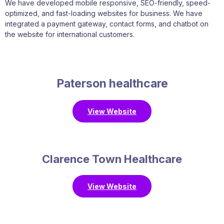
We have developed mobile responsive, SEO-friendly, speed-
optimized, and fast-loading websites for business. We have
integrated a payment gateway, contact forms, and chatbot on
the website for international customers.
Paterson healthcare
View Website
Clarence Town Healthcare
View Website