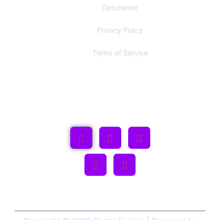
Desclaimer
Privacy Policy
Terms of Service
Follow Us