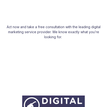
Act now and take a free consultation with the leading digital
marketing service provider. We know exactly what you’re
looking for.