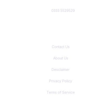
0333 5529529
Quick Links
Contact Us
About Us
Desclaimer
Privacy Policy
Terms of Service