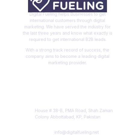
Digital Fueling helps Businesses to get
international customers through digital
marketing. We have served the industry for
the last three years and know what exactly is
required to get international B2B leads.
With a strong track record of success, the
company aims to become a leading digital
marketing provider.
Contact Info
House # 38-B, PMA Road, Shah Zaman
Colony Abbottabad, KP, Pakistan
info@digitalfueling.net