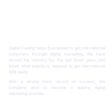
Digital Fueling helps Businesses to get international
customers through digital marketing. We have
served the industry for the last three years and
know what exactly is required to get international
B2B leads.
With a strong track record of success, the
company aims to become a leading digital
marketing provider.