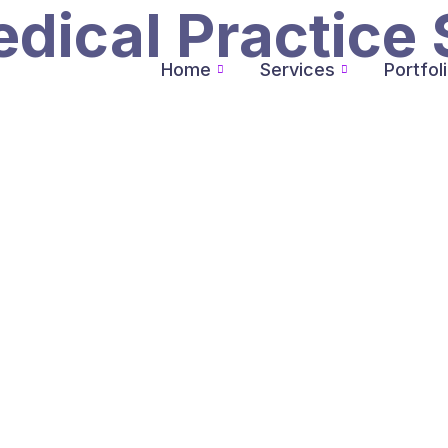
dical Practice 
Home
Services
Portfol