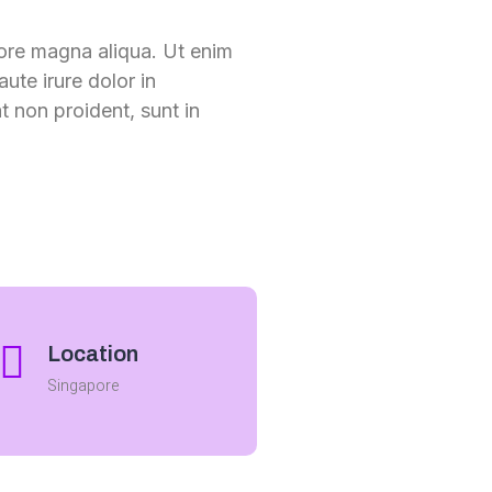
lore magna aliqua. Ut enim
ute irure dolor in
t non proident, sunt in
Location
Singapore