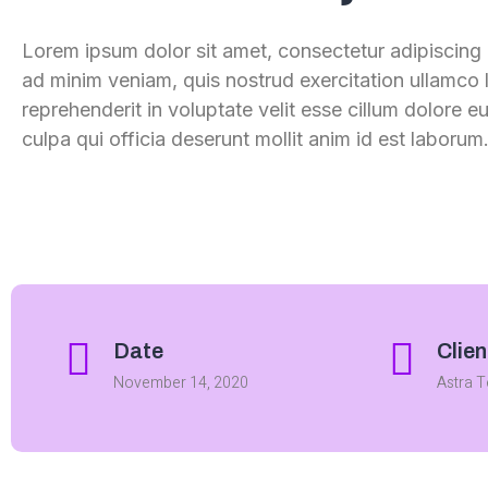
Lorem ipsum dolor sit amet, consectetur adipiscing 
ad minim veniam, quis nostrud exercitation ullamco l
reprehenderit in voluptate velit esse cillum dolore e
culpa qui officia deserunt mollit anim id est laboru
Date
Clien
November 14, 2020
Astra 