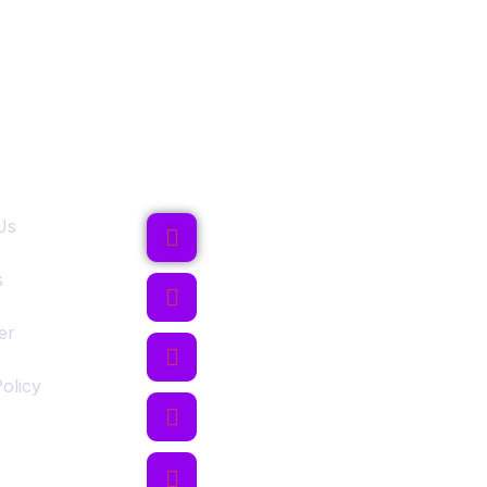
ks
Follow Us
Us
s
er
olicy