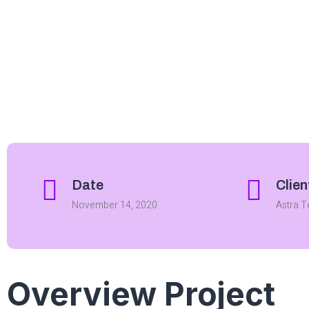
Date
Clien
November 14, 2020
Astra 
Overview Project