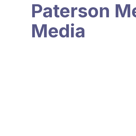
Paterson Me
Media