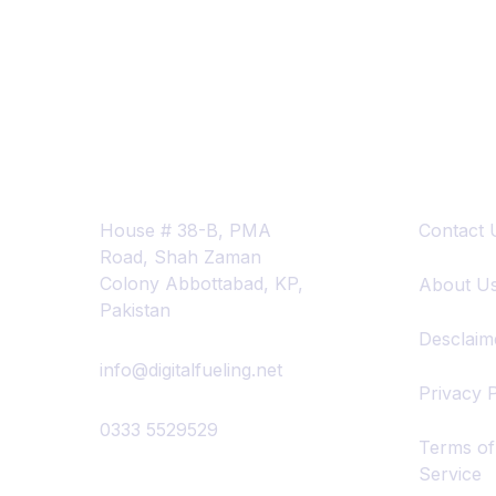
Contact Info
Quick Lin
House # 38-B, PMA
Contact 
Road, Shah Zaman
Colony Abbottabad, KP,
About U
Pakistan
Desclaim
info@digitalfueling.net
Privacy P
0333 5529529
Terms of
Service