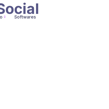
Social
io
Softwares