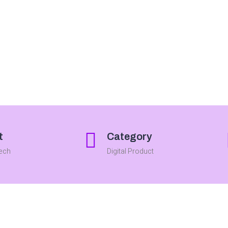
t
Category
Tech
Digital Product