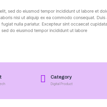
elit, sed do eiusmod tempor incididunt ut labore et do
aboris nisi ut aliquip ex ea commodo consequat. Duis a
u fugiat nulla pariatur. Excepteur sint occaecat cupidata
m. sed do eiusmod tempor incididunt ut labore
t
Category
Tech
Digital Product